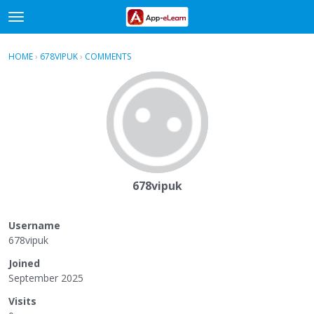
t
o
×
Sign In
·
Register
g
HOME
›
678VIPUK
›
COMMENTS
g
Categories
l
e
Discussions
m
e
Activity
n
u
678vipuk
Username
678vipuk
Joined
September 2025
Visits