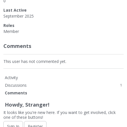
0
Last Active
September 2025
Roles
Member
Comments
This user has not commented yet.
Activity
Discussions
1
Comments
Howdy, Stranger!
It looks like you're new here. If you want to get involved, click
one of these buttons!
Sign In
Register