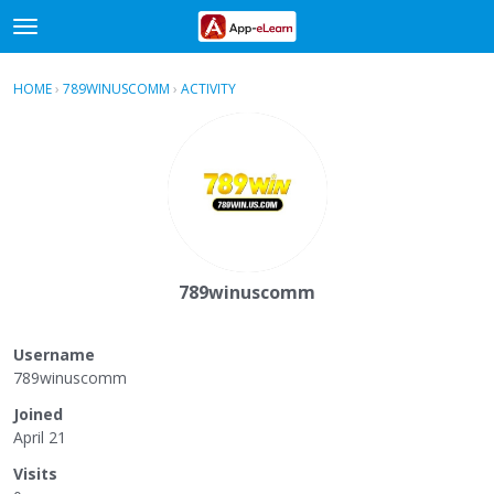
t
o
×
Sign In
·
Register
g
HOME
›
789WINUSCOMM
›
ACTIVITY
g
Categories
l
e
Discussions
m
e
Activity
n
u
789winuscomm
Username
789winuscomm
Joined
April 21
Visits