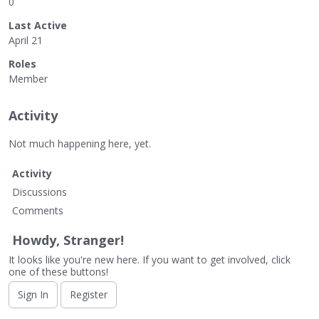
0
Last Active
April 21
Roles
Member
Activity
Not much happening here, yet.
Activity
Discussions
Comments
Howdy, Stranger!
It looks like you're new here. If you want to get involved, click
one of these buttons!
Sign In
Register