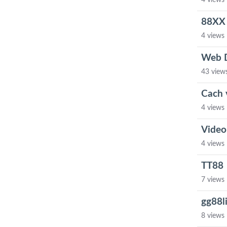
88XX 
4
views
Web D
43
view
Cach
4
views
Video
4
views
TT88
7
views
gg88l
8
views