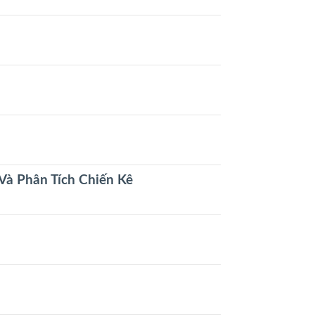
Và Phân Tích Chiến Kê