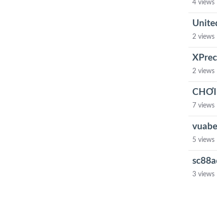
4
views
Unite
2
views
XPrec
2
views
CHƠI
7
views
vuab
5
views
sc88
3
views