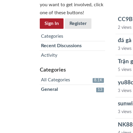
you want to get involved, click
one of these buttons!
Discus
CC9BE
Sign In
Register
List
2
views
Categories
Quick
đá gà
Links
Recent Discussions
3
views
Activity
Trận 
Categories
5
views
All Categories
8.1K
yu88
General
13
3
views
sunw
3
views
NK88
4
views