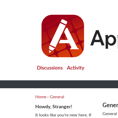
Discussions
Activity
Home
›
General
Gener
Howdy, Stranger!
General 
It looks like you're new here. If