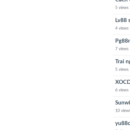
5
views
Lv88 
4
views
Pg88
7
views
Trai 
5
views
XOCD
6
views
Sunw
10
view
yu88