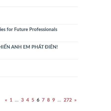
es for Future Professionals
KHIẾN ANH EM PHÁT ĐIÊN!
«
1
…
3
4
5
6
7
8
9
…
272
»