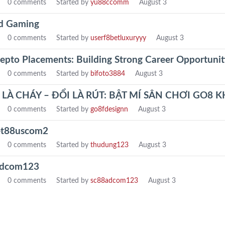
0
comments
Started by
yu88ccomm
August 3
d Gaming
0
comments
Started by
userf8betluxuryyy
August 3
epto Placements: Building Strong Career Opportuniti
0
comments
Started by
bifoto3884
August 3
 LÀ CHÁY – ĐỔI LÀ RÚT: BẬT MÍ SÂN CHƠI GO8 
0
comments
Started by
go8fdesignn
August 3
et88uscom2
0
comments
Started by
thudung123
August 3
adcom123
0
comments
Started by
sc88adcom123
August 3