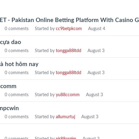
sion
T - Pakistan Online Betting Platform With Casino 
0
comments
Started by
cc9betpkcom
August 4
 cựa dao
0
comments
Started by
tongga88ltdd
August 3
gà hot hôm nay
0
comments
Started by
tongga88ltdd
August 3
ccomm
0
comments
Started by
yu88ccomm
August 3
inpcwin
0
comments
Started by
allumurtuj
August 3
0
comments
Started by
nk88orgim
August 3