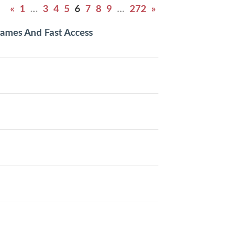
«
1
…
3
4
5
6
7
8
9
…
272
»
Games And Fast Access