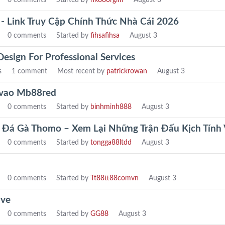
- Link Truy Cập Chính Thức Nhà Cái 2026
0
comments
Started by
fihsafihsa
August 3
esign For Professional Services
s
1
comment
Most recent by
patrickrowan
August 3
 vao Mb88red
0
comments
Started by
binhminh888
August 3
 Đá Gà Thomo – Xem Lại Những Trận Đấu Kịch Tính 
0
comments
Started by
tongga88ltdd
August 3
0
comments
Started by
Tt88tt88comvn
August 3
ive
0
comments
Started by
GG88
August 3