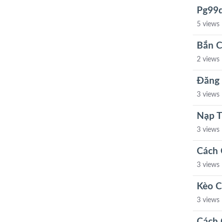
Pg99
5
views
Bắn C
2
views
Đăng 
3
views
Nạp T
3
views
Cách 
3
views
Kèo C
3
views
Cách 