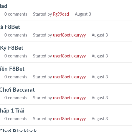
dad
0
comments
Started by
Pg99dad
August 3
á F8Bet
0
comments
Started by
userf8betluxuryyy
August 3
Ký F8Bet
0
comments
Started by
userf8betluxuryyy
August 3
iền F8Bet
0
comments
Started by
userf8betluxuryyy
August 3
Chơi Baccarat
0
comments
Started by
userf8betluxuryyy
August 3
hấp 1 Trái
0
comments
Started by
userf8betluxuryyy
August 3
Chơi Blackjack