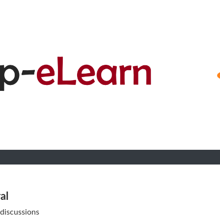
al
discussions