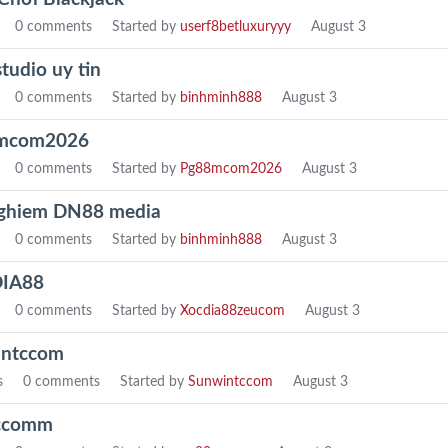
0
comments
Started by
userf8betluxuryyy
August 3
studio uy tin
0
comments
Started by
binhminh888
August 3
mcom2026
0
comments
Started by
Pg88mcom2026
August 3
nghiem DN88 media
0
comments
Started by
binhminh888
August 3
IA88
0
comments
Started by
Xocdia88zeucom
August 3
intccom
s
0
comments
Started by
Sunwintccom
August 3
ccomm